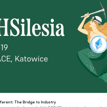
fferent: The Bridge to Industry