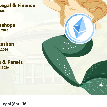
Legal (April 16)