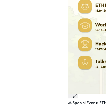
⚖️ Special Event: ETH