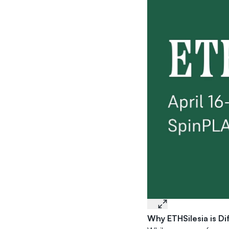
Why ETHSilesia is Di