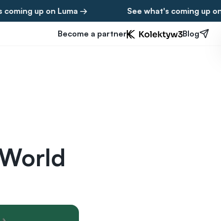
g up on Luma →
See what's coming up on Luma
Become a partner
Blog
 World