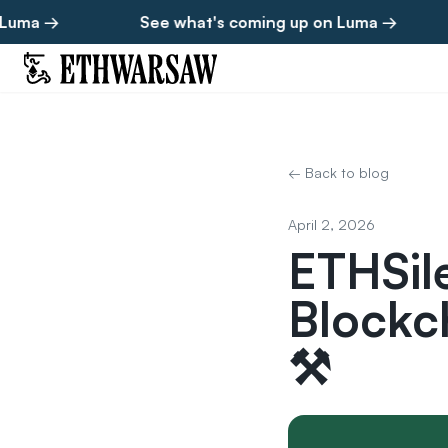
→
See what's coming up on Luma →
See
← Back to blog
April 2, 2026
ETHSil
Blockc
⚒️