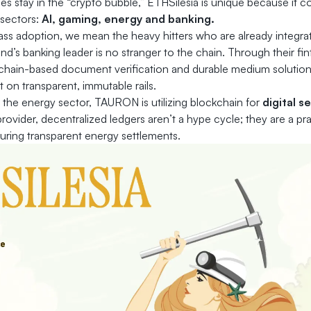
 stay in the “crypto bubble,” ETHSilesia is unique because it 
 sectors:
AI, gaming, energy and banking.
s adoption, we mean the heavy hitters who are already integrat
nd’s banking leader is no stranger to the chain. Through their fi
chain-based document verification and durable medium solutions
lt on transparent, immutable rails.
n the energy sector, TAURON is utilizing blockchain for
digital s
y provider, decentralized ledgers aren’t a hype cycle; they are a pr
ring transparent energy settlements.