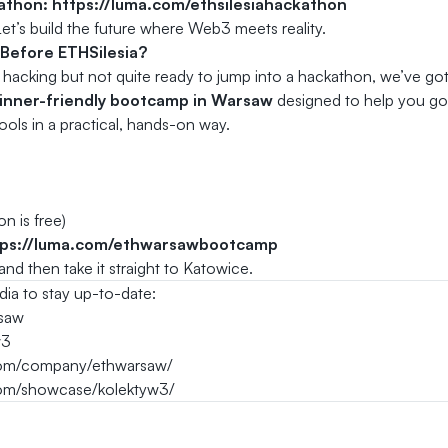
kathon:
https://luma.com/ethsilesiahackathon
et’s build the future where Web3 meets reality.
 Before ETHSilesia?
t hacking but not quite ready to jump into a hackathon, we’ve g
inner-friendly bootcamp in Warsaw
designed to help you go 
ools in a practical, hands-on way.
n is free)
tps://luma.com/ethwarsawbootcamp
nd then take it straight to Katowice.
dia to stay up-to-date:
saw
w3
.com/company/ethwarsaw/
com/showcase/kolektyw3/