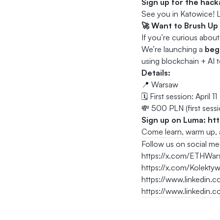
Sign up for the hac
See you in Katowice! L
🚀 Want to Brush Up
If you’re curious abou
We’re launching a
beg
using blockchain + AI t
Details:
📍 Warsaw
🗓️ First session: April 11
💸 500 PLN (first sessio
Sign up on Luma:
ht
Come learn, warm up, a
Follow us on social me
https://x.com/ETHWar
https://x.com/Kolekty
https://www.linkedin
https://www.linkedin.