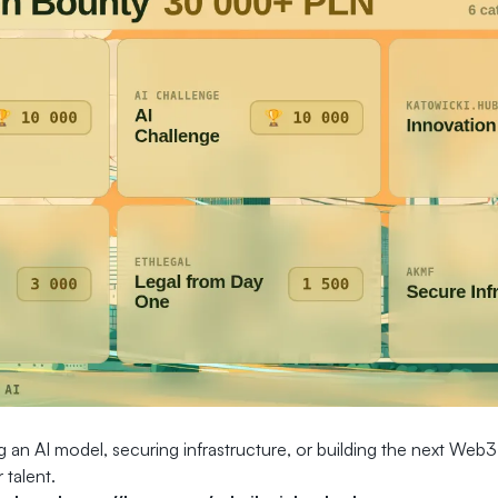
 an AI model, securing infrastructure, or building the next Web3
 talent.