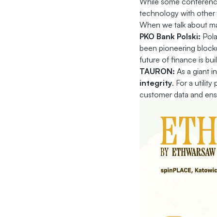
While some conferences
technology with other
When we talk about mas
PKO Bank Polski:
Pola
been pioneering block
future of finance is bui
TAURON:
As a giant i
integrity
. For a utilit
customer data and ensu