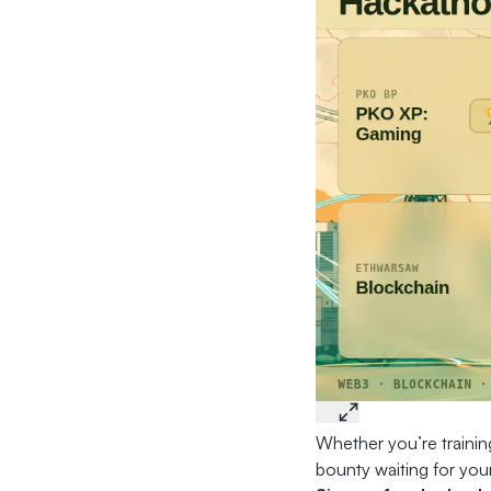
Whether you’re training
bounty waiting for your