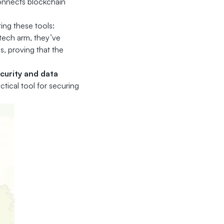
connects blockchain
ing these tools:
ntech arm, they’ve
, proving that the
ecurity and data
actical tool for securing