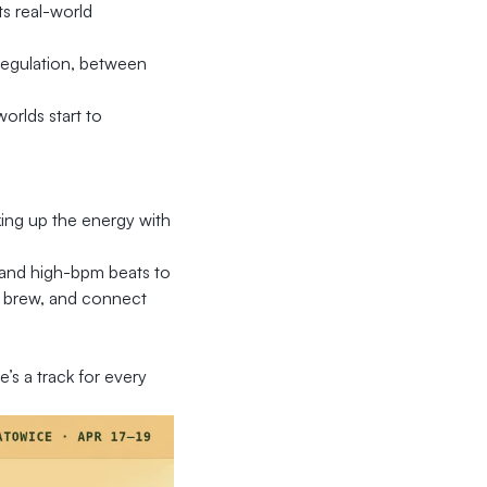
s real-world
regulation, between
orlds start to
king up the energy with
e and high-bpm beats to
ss brew, and connect
e’s a track for every