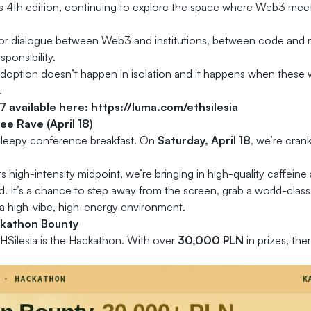
ts 4th edition, continuing to explore the space where Web3 meet
for dialogue between Web3 and institutions, between code and 
ponsibility.
doption doesn’t happen in isolation and it happens when these w
.
17 available here:
https://luma.com/ethsilesia
e Rave (April 18)
 sleepy conference breakfast. On
Saturday, April 18
, we’re cran
ts high-intensity midpoint, we’re bringing in high-quality caffein
ed. It’s a chance to step away from the screen, grab a world-cla
a high-vibe, high-energy environment.
kathon Bounty
HSilesia is the Hackathon. With over
30,000 PLN
in prizes, ther