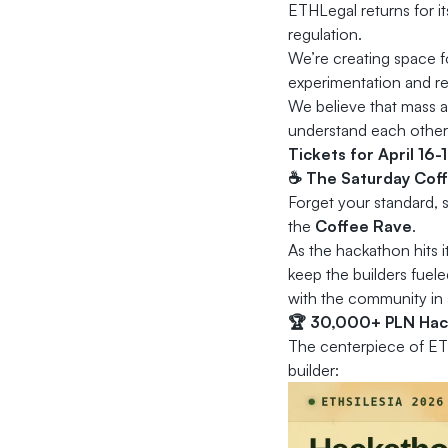
ETHLegal returns for i
regulation.
We’re creating space 
experimentation and res
We believe that mass a
understand each other
Tickets for April 16-
☕ The Saturday Coffe
Forget your standard,
the
Coffee Rave
.
As the hackathon hits i
keep the builders fuel
with the community in 
🏆 30,000+ PLN Hac
The centerpiece of ET
builder: