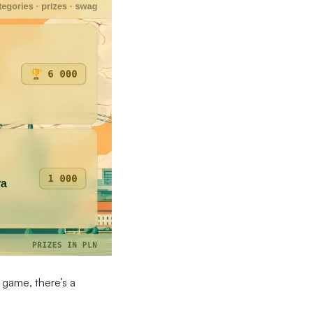
 game, there’s a