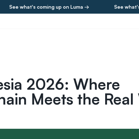
 what's coming up on Luma →
See what's comin
esia 2026: Where
hain Meets the Real