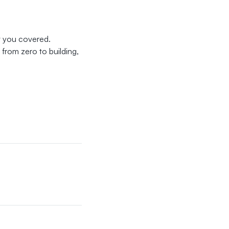
ot you covered.
from zero to building,