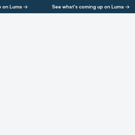
 on Luma →
See what's coming up on Luma →