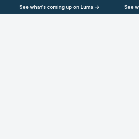
See what's coming up on Luma →
See wh