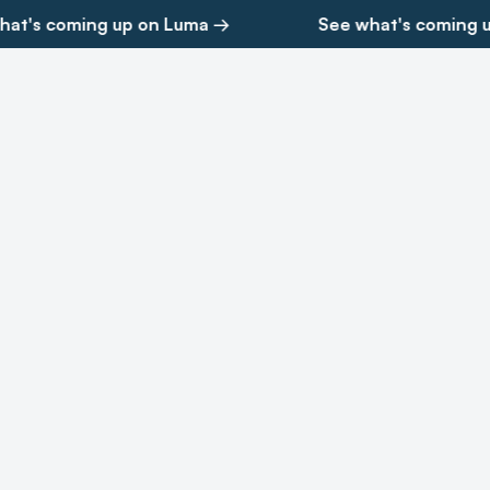
at's coming up on Luma →
See what's coming u